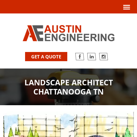
GET A QUOTE
LANDSCAPE ARCHITECT
CHATTANOOGA TN