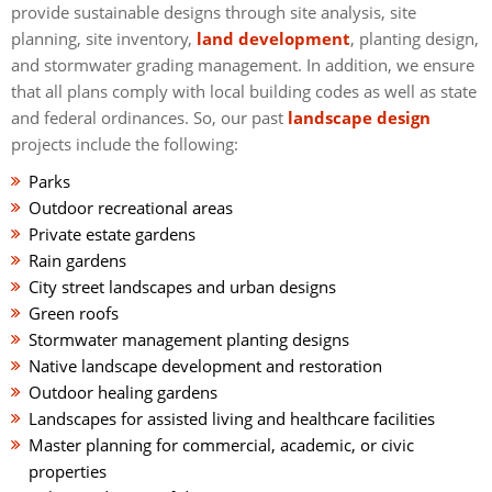
provide sustainable designs through site analysis, site
planning, site inventory,
land development
, planting design,
and stormwater grading management. In addition, we ensure
that all plans comply with local building codes as well as state
and federal ordinances. So, our past
landscape design
projects include the following:
Parks
Outdoor recreational areas
Private estate gardens
Rain gardens
City street landscapes and urban designs
Green roofs
Stormwater management planting designs
Native landscape development and restoration
Outdoor healing gardens
Landscapes for assisted living and healthcare facilities
Master planning for commercial, academic, or civic
properties