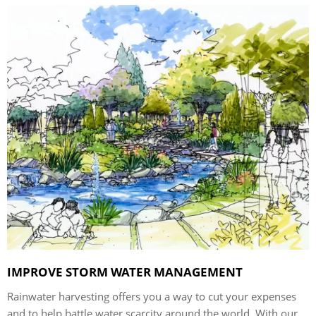
IMPROVE STORM WATER MANAGEMENT
Rainwater harvesting offers you a way to cut your expenses
and to help battle water scarcity around the world. With our