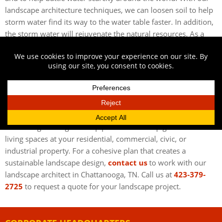
landscape architecture techniques, we can loosen soil to help
storm water find its way to the water table faster. In addition,
the storm water will rejuvenate the natural resources. As a
result, your property will benefit from always having its own
natural water source. To learn more about storm water
management techniques, speak with our landscape architect
in Chattanooga, TN.
CONTACT OUR LANDSCAPE ARCHITECT IN
CHATTANOOGA, TN
Austin Engineering can help plan and develop great outdoor
living spaces at your residential, commercial, civic, or
industrial property. For a cohesive plan that creates a
sustainable landscape design,
contact us
to work with our
landscape architect in Chattanooga, TN. Call us at
423-379-
2725
to request a quote for your landscape project.