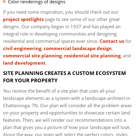
Color renderings of designs
If you need some inspiration, you should check out our
project spotlights
page to see some of our other great
designs. Our company began in 1937 and has played an
integral role in developing communities and designing
residential and commercial spaces ever since.
Contact us
for
civil engineering
,
commercial landscape design
,
commercial site planning
,
residential site planning
, and
land development
.
SITE PLANNING CREATES A CUSTOM ECOSYSTEM
FOR YOUR PROPERTY
You receive the benefit of a site plan that uses all your
landscape elements as a system with a landscape architect in
Chattanooga, TN. Our plan will consider all the problem areas
on your property and opportunities to showcase certain land
features. Then, we will render our recommendations into a
plan that gives you a picture of how your landscape will look.
Along the way, our team will select the perfect colors, styles,