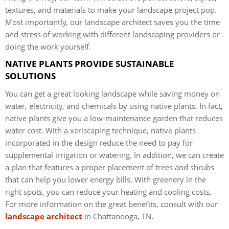
textures, and materials to make your landscape project pop.
Most importantly, our landscape architect saves you the time
and stress of working with different landscaping providers or
doing the work yourself.
NATIVE PLANTS PROVIDE SUSTAINABLE
SOLUTIONS
You can get a great looking landscape while saving money on
water, electricity, and chemicals by using native plants. In fact,
native plants give you a low-maintenance garden that reduces
water cost. With a xeriscaping technique, native plants
incorporated in the design reduce the need to pay for
supplemental irrigation or watering. In addition, we can create
a plan that features a proper placement of trees and shrubs
that can help you lower energy bills. With greenery in the
right spots, you can reduce your heating and cooling costs.
For more information on the great benefits, consult with our
landscape architect
in Chattanooga, TN.