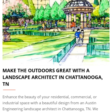
MAKE THE OUTDOORS GREAT WITH A
LANDSCAPE ARCHITECT IN CHATTANOOGA,
TN
Enhance the beauty of your residential, commercial, or
industrial space with a beautiful design from an Austin
Engineering landscape architect in Chattanooga, TN. We