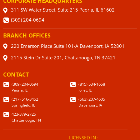
CORPORATE HEADQUARTERS
311 SW Water Street, Suite 215 Peoria, IL 61602
(309) 204-0694
BRANCH OFFICES
220 Emerson Place Suite 101-A Davenport, IA 52801
2115 Stein Dr Suite 201, Chattanooga, TN 37421
CONTACT
(309) 204-0694
(815) 534-1658
Peoria, IL
Joliet, IL
(217) 516-3452
(563) 207-4605
Springfield, IL
Davenport, IA
423-379-2725
Chattanooga, TN
LICENSED IN :