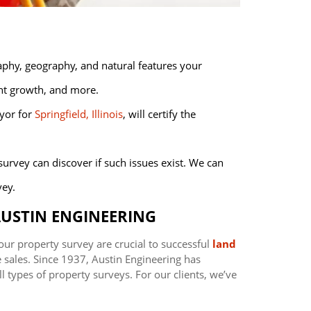
aphy, geography, and natural features your
ant growth, and more.
yor for
Springfield, Illinois
, will certify the
 survey can discover if such issues exist. We can
vey.
USTIN ENGINEERING
our property survey are crucial to successful
land
e sales. Since 1937, Austin Engineering has
l types of property surveys. For our clients, we’ve