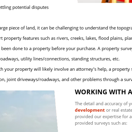
ettling potential disputes
rge piece of land, it can be challenging to understand the topogr
 property features such as rivers, creeks, lakes, flood plains, pl
been done to a property before your purchase. A property surve
ways, utility lines/connections, standing structures, etc.
th your property will likely involve an attorney’s help, a property
ion, joint driveways/roadways, and other problems through a sur
WORKING WITH A
The detail and accuracy of y
development
or real estat
provided our expertise for al
provided surveys such as: