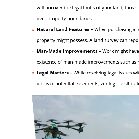
will uncover the legal limits of your land, thus s
over property boundaries.
Natural Land Features
– When purchasing a la
property might possess. A land survey can report
Man-Made Improvements
– Work might have 
existence of man-made improvements such as road
Legal Matters
– While resolving legal issues wi
uncover potential easements, zoning classificat