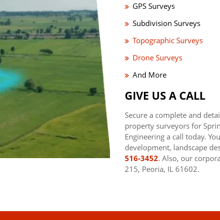
GPS Surveys
Subdivision Surveys
Topographic Surveys
Drone Surveys
And More
GIVE US A CALL
Secure a complete and detai
property surveyors for Sprin
Engineering a call today. Yo
development, landscape desi
516-3452
. Also, our corpor
215, Peoria, IL 61602.