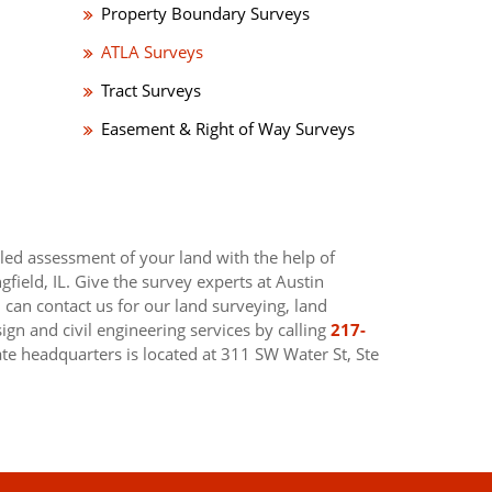
Property Boundary Surveys
ATLA Surveys
Tract Surveys
Easement & Right of Way Surveys
led assessment of your land with the help of
gfield, IL. Give the survey experts at Austin
u can contact us for our land surveying, land
gn and civil engineering services by calling
217-
ate headquarters is located at 311 SW Water St, Ste