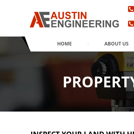
HOME
ABOUT US
PROPERTY
INSPECT YOUR LAND WITH H