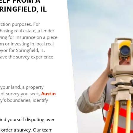
INGFIELD, IL
ction purposes. For
asing real estate, a lender
ing for insurance on a piece
 or investing in local real
or for Springfield, IL.
ave the survey experience
 your land, a property
 of survey you seek,
Austin
y’s boundaries, identify
ind yourself disputing over
 order a survey. Our team