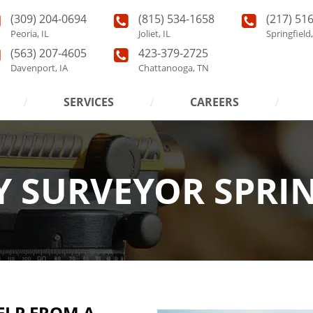
(309) 204-0694
(815) 534-1658
(217) 51
Peoria, IL
Joliet, IL
Springfield,
(563) 207-4605
423-379-2725
Davenport, IA
Chattanooga, TN
SERVICES
CAREERS
 SURVEYOR SPRIN
ELP FROM A