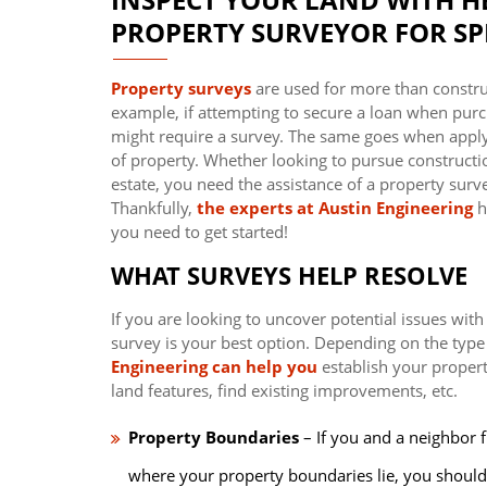
PROPERTY SURVEYOR FOR SPR
Property surveys
are used for more than constru
example, if attempting to secure a loan when purch
might require a survey. The same goes when apply
of property. Whether looking to pursue construction
estate, you need the assistance of a property survey
Thankfully,
the experts at Austin Engineering
h
you need to get started!
WHAT SURVEYS HELP RESOLVE
If you are looking to uncover potential issues with
survey is your best option. Depending on the type
Engineering can help you
establish your propert
land features, find existing improvements, etc.
Property Boundaries
– If you and a neighbor f
where your property boundaries lie, you should