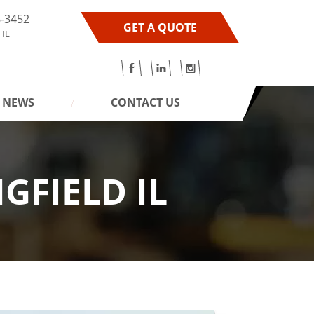
6-3452
GET A QUOTE
 IL
NEWS
CONTACT US
GFIELD IL