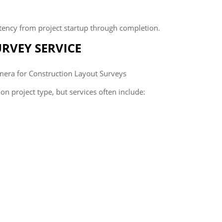
tency from project startup through completion.
URVEY SERVICE
n project type, but services often include: