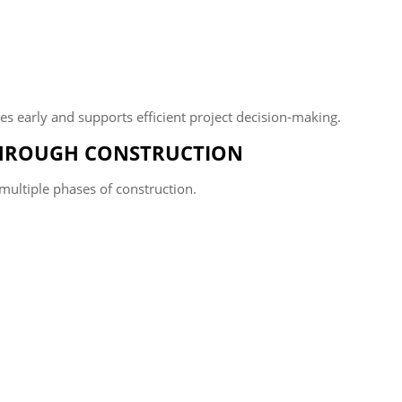
cies early and supports efficient project decision-making.
HROUGH CONSTRUCTION
multiple phases of construction.