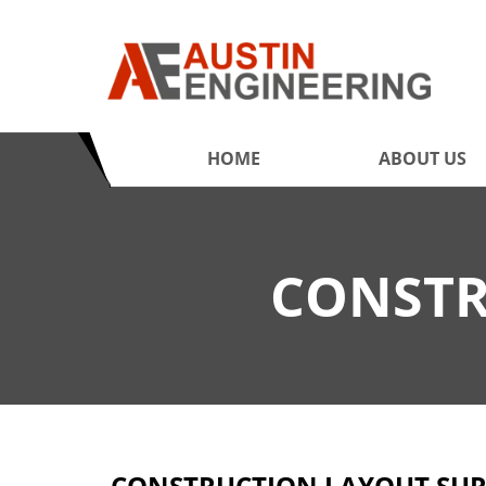
HOME
ABOUT US
CONSTR
CONSTRUCTION LAYOUT SUR