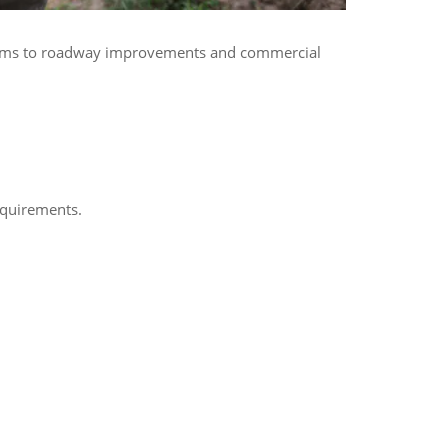
ystems to roadway improvements and commercial
equirements.