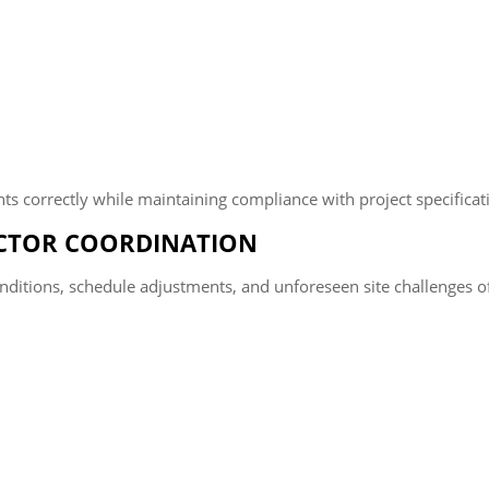
s correctly while maintaining compliance with project specificati
ACTOR COORDINATION
 conditions, schedule adjustments, and unforeseen site challenge