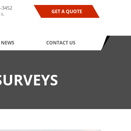
6-3452
GET A QUOTE
 IL
NEWS
CONTACT US
SURVEYS