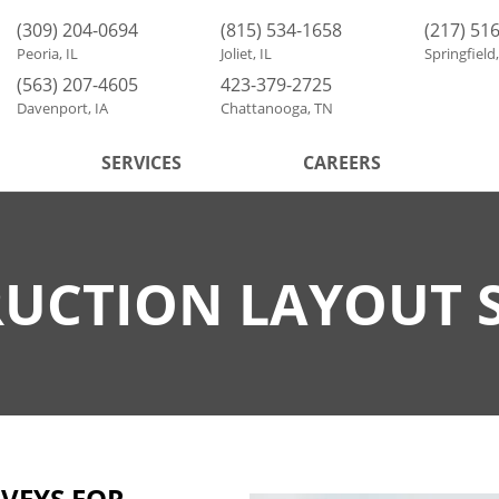
(309) 204-0694
(815) 534-1658
(217) 51
Peoria, IL
Joliet, IL
Springfield,
(563) 207-4605
423-379-2725
Davenport, IA
Chattanooga, TN
SERVICES
CAREERS
UCTION LAYOUT 
VEYS FOR