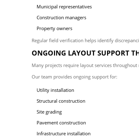
Municipal representatives
Construction managers
Property owners
Regular field verification helps identify discrepan
ONGOING LAYOUT SUPPORT T
Many projects require layout services throughout 
Our team provides ongoing support for:
Utility installation
Structural construction
Site grading
Pavement construction
Infrastructure installation