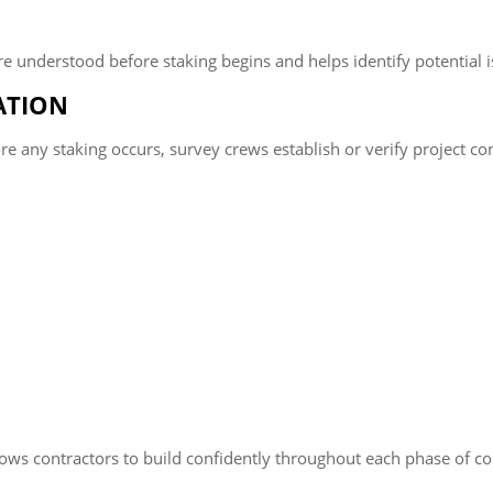
e understood before staking begins and helps identify potential is
ATION
 any staking occurs, survey crews establish or verify project cont
lows contractors to build confidently throughout each phase of co