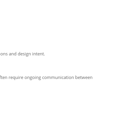
ons and design intent.
s often require ongoing communication between