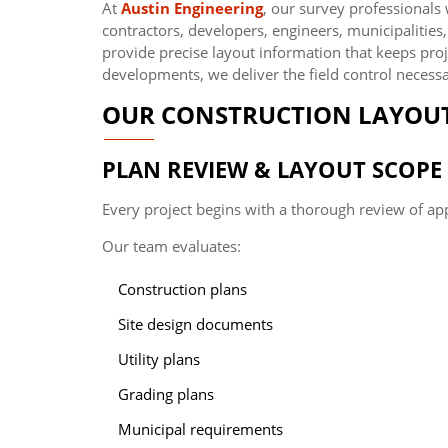
At
Austin Engineering
, our survey professionals
contractors, developers, engineers, municipalities
provide precise layout information that keeps pr
developments, we deliver the field control necessa
OUR CONSTRUCTION LAYOUT
PLAN REVIEW & LAYOUT SCOP
Every project begins with a thorough review of ap
Our team evaluates:
Construction plans
Site design documents
Utility plans
Grading plans
Municipal requirements