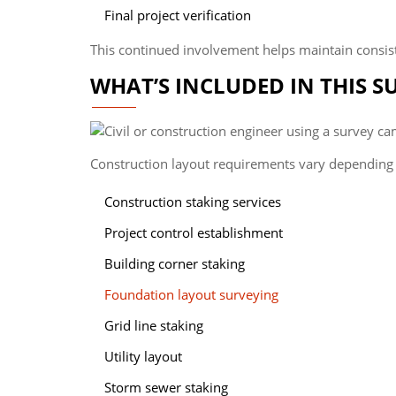
Final project verification
This continued involvement helps maintain consis
WHAT’S INCLUDED IN THIS S
Construction layout requirements vary depending o
Construction staking services
Project control establishment
Building corner staking
Foundation layout surveying
Grid line staking
Utility layout
Storm sewer staking