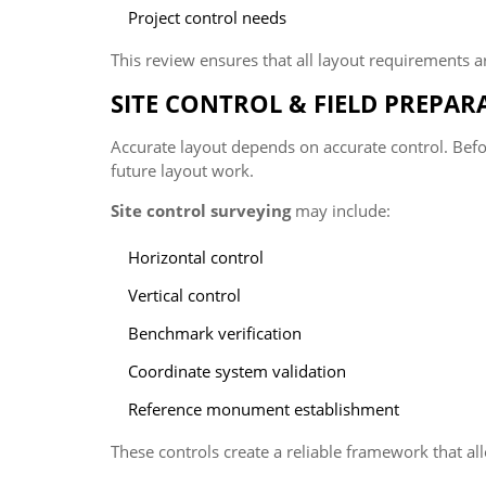
Project control needs
This review ensures that all layout requirements ar
SITE CONTROL & FIELD PREPAR
Accurate layout depends on accurate control. Before
future layout work.
Site control surveying
may include:
Horizontal control
Vertical control
Benchmark verification
Coordinate system validation
Reference monument establishment
These controls create a reliable framework that al