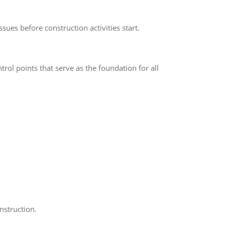
sues before construction activities start.
rol points that serve as the foundation for all
nstruction.