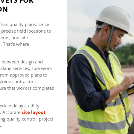
ON
than quality plans. Once
recise field locations to
tems, and site
. That’s where
ge between design and
aking services, surveyors
 from approved plans to
 guide contractors
ure that work is completed
dule delays, utility
s. Accurate
site layout
ng quality control, project
s.