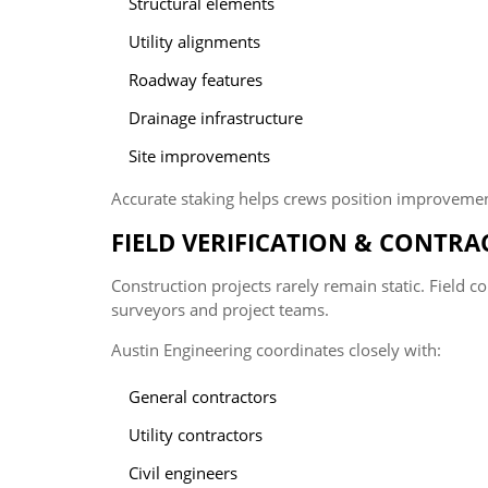
Structural elements
Utility alignments
Roadway features
Drainage infrastructure
Site improvements
Accurate staking helps crews position improvement
FIELD VERIFICATION & CONTR
Construction projects rarely remain static. Field
surveyors and project teams.
Austin Engineering coordinates closely with:
General contractors
Utility contractors
Civil engineers