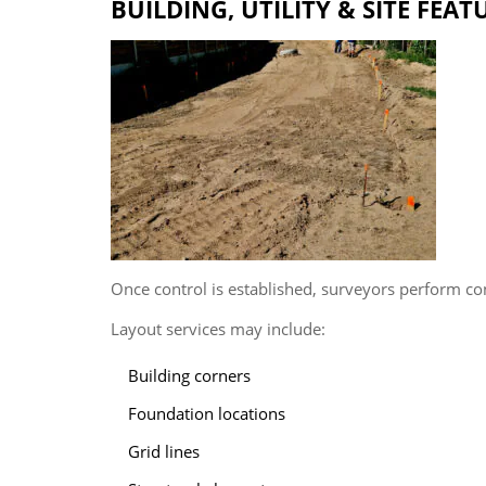
BUILDING, UTILITY & SITE FEA
Once control is established, surveyors perform co
Layout services may include:
Building corners
Foundation locations
Grid lines