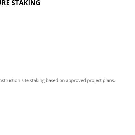
TURE STAKING
nstruction site staking based on approved project plans.