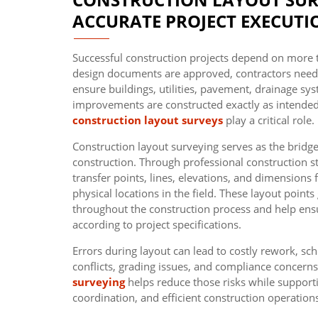
ACCURATE PROJECT EXECUTI
Successful construction projects depend on more 
design documents are approved, contractors need p
ensure buildings, utilities, pavement, drainage sys
improvements are constructed exactly as intended
construction layout surveys
play a critical role.
Construction layout surveying serves as the brid
construction. Through professional construction st
transfer points, lines, elevations, and dimensions
physical locations in the field. These layout points
throughout the construction process and help ens
according to project specifications.
Errors during layout can lead to costly rework, sche
conflicts, grading issues, and compliance concern
surveying
helps reduce those risks while supporti
coordination, and efficient construction operation