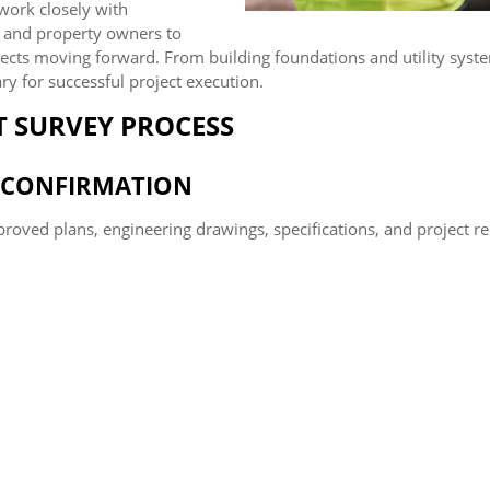
 work closely with
, and property owners to
ojects moving forward. From building foundations and utility s
ry for successful project execution.
 SURVEY PROCESS
E CONFIRMATION
proved plans, engineering drawings, specifications, and project r