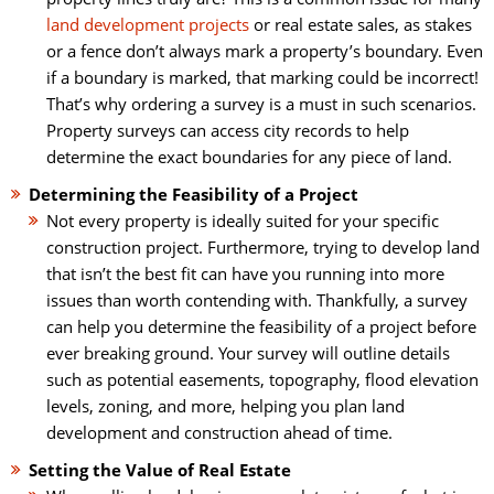
land development projects
or real estate sales, as stakes
or a fence don’t always mark a property’s boundary. Even
if a boundary is marked, that marking could be incorrect!
That’s why ordering a survey is a must in such scenarios.
Property surveys can access city records to help
determine the exact boundaries for any piece of land.
Determining the Feasibility of a Project
Not every property is ideally suited for your specific
construction project. Furthermore, trying to develop land
that isn’t the best fit can have you running into more
issues than worth contending with. Thankfully, a survey
can help you determine the feasibility of a project before
ever breaking ground. Your survey will outline details
such as potential easements, topography, flood elevation
levels, zoning, and more, helping you plan land
development and construction ahead of time.
Setting the Value of Real Estate