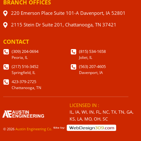
BRANCH OFFICES
220 Emerson Place Suite 101-A Davenport, IA 52801
2115 Stein Dr Suite 201, Chattanooga, TN 37421
CONTACT
(309) 204-0694
(815) 534-1658
Peoria, IL
Joliet, IL
(217) 516-3452
(563) 207-4605
Springfield, IL
Davenport, IA
423-379-2725
Chattanooga, TN
LICENSED IN :
IL, IA, WI, IN, FL, NC, TX, TN, GA,
KS, LA, MO, OH, SC
© 2026
Austin Engineering Co.