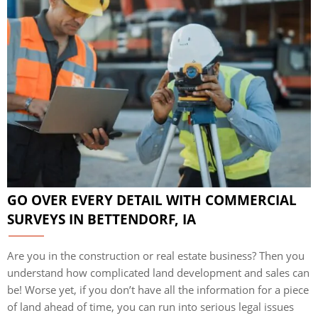
GO OVER EVERY DETAIL WITH COMMERCIAL
SURVEYS IN BETTENDORF, IA
Are you in the construction or real estate business? Then you
understand how complicated land development and sales can
be! Worse yet, if you don’t have all the information for a piece
of land ahead of time, you can run into serious legal issues