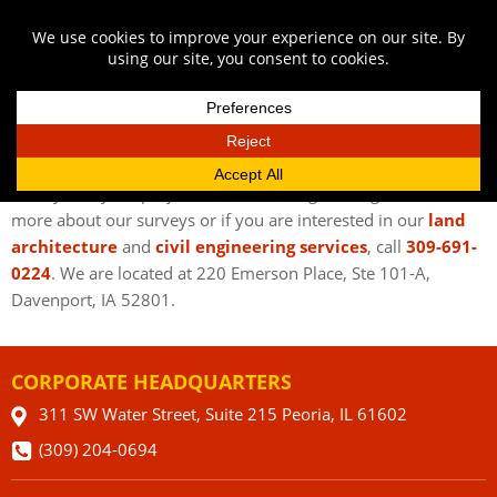
GIVE AUSTIN ENGINEERING A CALL
If you’re in urgent need of commercial surveys in Bettendorf
IA, know you can get the best, most accurate, most detailed
surveys for your project with Austin Engineering Co. To learn
more about our surveys or if you are interested in our
land
architecture
and
civil engineering services
, call
309-691-
0224
. We are located at 220 Emerson Place, Ste 101-A,
Davenport, IA 52801.
CORPORATE HEADQUARTERS
311 SW Water Street, Suite 215 Peoria, IL 61602
(309) 204-0694