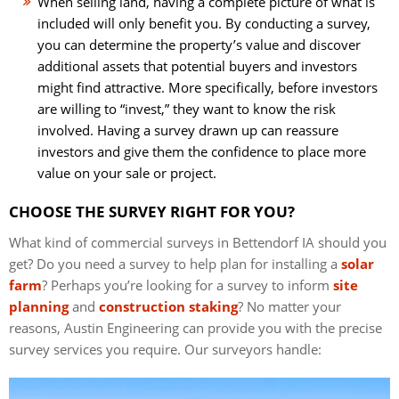
When selling land, having a complete picture of what is
included will only benefit you. By conducting a survey,
you can determine the property’s value and discover
additional assets that potential buyers and investors
might find attractive. More specifically, before investors
are willing to “invest,” they want to know the risk
involved. Having a survey drawn up can reassure
investors and give them the confidence to place more
value on your sale or project.
CHOOSE THE SURVEY RIGHT FOR YOU?
What kind of commercial surveys in Bettendorf IA should you
get? Do you need a survey to help plan for installing a
solar
farm
? Perhaps you’re looking for a survey to inform
site
planning
and
construction staking
? No matter your
reasons, Austin Engineering can provide you with the precise
survey services you require. Our surveyors handle: