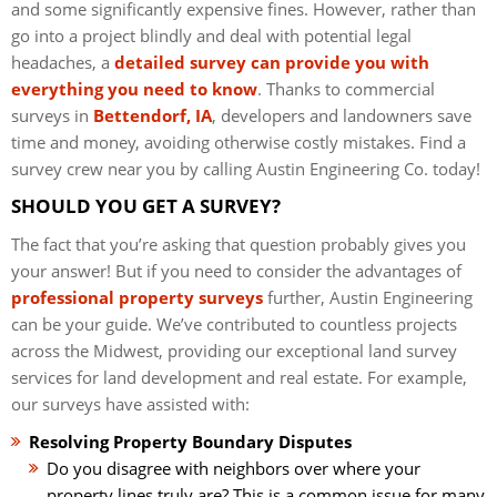
and some significantly expensive fines. However, rather than
go into a project blindly and deal with potential legal
headaches, a
detailed survey can provide you with
everything you need to know
. Thanks to commercial
surveys in
Bettendorf, IA
, developers and landowners save
time and money, avoiding otherwise costly mistakes. Find a
survey crew near you by calling Austin Engineering Co. today!
SHOULD YOU GET A SURVEY?
The fact that you’re asking that question probably gives you
your answer! But if you need to consider the advantages of
professional property surveys
further, Austin Engineering
can be your guide. We’ve contributed to countless projects
across the Midwest, providing our exceptional land survey
services for land development and real estate. For example,
our surveys have assisted with:
Resolving Property Boundary Disputes
Do you disagree with neighbors over where your
property lines truly are? This is a common issue for many