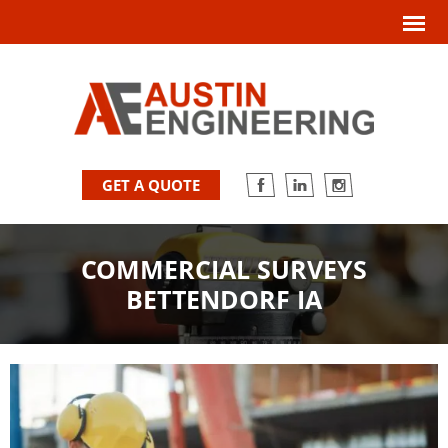
GET A QUOTE
COMMERCIAL SURVEYS
BETTENDORF IA