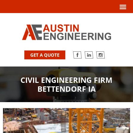
GET A QUOTE
CIVIL ENGINEERING FIRM
BETTENDORF IA