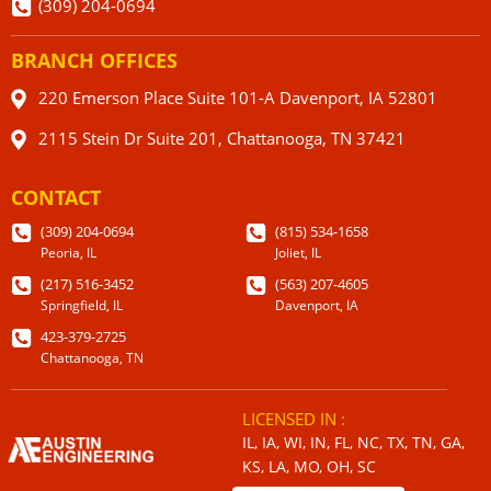
(309) 204-0694
BRANCH OFFICES
220 Emerson Place Suite 101-A Davenport, IA 52801
2115 Stein Dr Suite 201, Chattanooga, TN 37421
CONTACT
(309) 204-0694
(815) 534-1658
Peoria, IL
Joliet, IL
(217) 516-3452
(563) 207-4605
Springfield, IL
Davenport, IA
423-379-2725
Chattanooga, TN
LICENSED IN :
IL, IA, WI, IN, FL, NC, TX, TN, GA,
KS, LA, MO, OH, SC