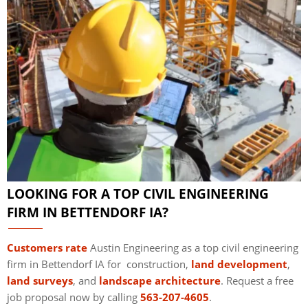
LOOKING FOR A TOP CIVIL ENGINEERING
FIRM IN BETTENDORF IA?
Customers rate
Austin Engineering as a top civil engineering
firm in Bettendorf IA for construction,
land development
,
land surveys
, and
landscape architecture
. Request a free
job proposal now by calling
563-207-4605
.