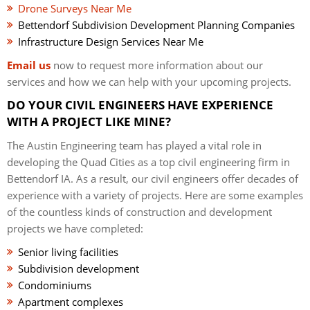
Drone Surveys Near Me
Bettendorf Subdivision Development Planning Companies
Infrastructure Design Services Near Me
Email us
now to request more information about our
services and how we can help with your upcoming projects.
DO YOUR CIVIL ENGINEERS HAVE EXPERIENCE
WITH A PROJECT LIKE MINE?
The Austin Engineering team has played a vital role in
developing the Quad Cities as a top civil engineering firm in
Bettendorf IA. As a result, our civil engineers offer decades of
experience with a variety of projects. Here are some examples
of the countless kinds of construction and development
projects we have completed:
Senior living facilities
Subdivision development
Condominiums
Apartment complexes