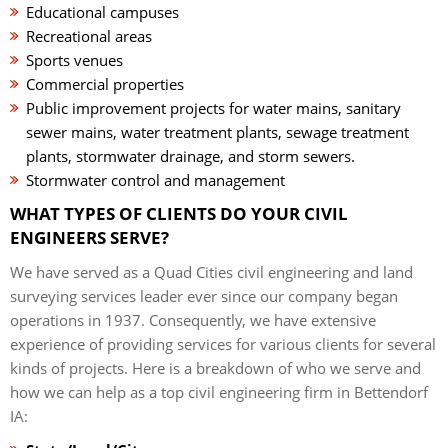
Educational campuses
Recreational areas
Sports venues
Commercial properties
Public improvement projects for water mains, sanitary
sewer mains, water treatment plants, sewage treatment
plants, stormwater drainage, and storm sewers.
Stormwater control and management
WHAT TYPES OF CLIENTS DO YOUR CIVIL
ENGINEERS SERVE?
We have served as a Quad Cities civil engineering and land
surveying services leader ever since our company began
operations in 1937. Consequently, we have extensive
experience of providing services for various clients for several
kinds of projects. Here is a breakdown of who we serve and
how we can help as a top civil engineering firm in Bettendorf
IA: