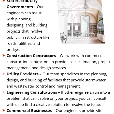
State/Local/City
Governments –
Our
engineers can assist
with planning,
designing, and building
projects that involve
public infrastructure like
roads, utilities, and
bridges.
Construction Contractors –
We work with commercial
construction contractors to provide cost estimation, project
management, and design services.
Utility Providers –
Our team specializes in the planning,
design, and building of facilities that provide stormwater
and wastewater control and management.
Engineering Consultations –
If other engineers run into a
problem that can’t solve on your project, you can consult
with us to find a creative solution to resolve the issue.
Commercial Businesses –
Our engineers provide site