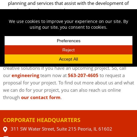
planning and services that assist with the development of
residential and commercial properties.
Farmers –
We can help you make informed decisions
about your farm with our land surveying, design, cost
estimation, and project management services.
CONTACT OUR CIVIL ENGINEERING FIRM IN
BETTENDORF IA
Austin Engineering wants to provide you with innovative and
creative solutions if you have an upcoming project. So, call
our
engineering
team now at
563-207-4605
to request a
proposal for your project. To find out more about us and what
we can do for your project, you can also reach us online
through
our contact form
.
CORPORATE HEADQUARTERS
311 SW Water Street, Suite 215 Peoria, IL 61602