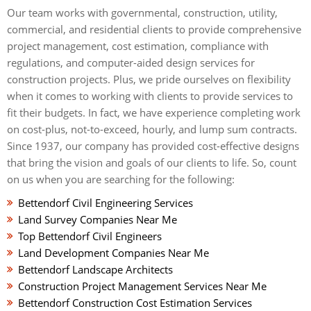
Our team works with governmental, construction, utility,
commercial, and residential clients to provide comprehensive
project management, cost estimation, compliance with
regulations, and computer-aided design services for
construction projects. Plus, we pride ourselves on flexibility
when it comes to working with clients to provide services to
fit their budgets. In fact, we have experience completing work
on cost-plus, not-to-exceed, hourly, and lump sum contracts.
Since 1937, our company has provided cost-effective designs
that bring the vision and goals of our clients to life. So, count
on us when you are searching for the following:
Bettendorf Civil Engineering Services
Land Survey Companies Near Me
Top Bettendorf Civil Engineers
Land Development Companies Near Me
Bettendorf Landscape Architects
Construction Project Management Services Near Me
Bettendorf Construction Cost Estimation Services