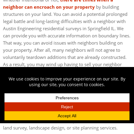
neighbor can encroach on your property
by building
structures on your land. You can avoid a potential prolonged
legal battle and long-lasting difficulties with a neighbor with
Austin Engineering residential surveys in Springfield IL. We
can provide you with accurate information on boundary lines.
That way, you can avoid issues with neighbors building on
your property. After all, many neighbors will not agree to
voluntarily teardown additions that are already constructed.
As a result, you may wind up having to sell your neighbor
part of your land or ask them to pay you for an easement.
CONTACT US FOR RESIDENTIAL SURVEYS IN
SPRINGFIELD, IL
Austin Engineering can help inform your decision on a home
purchase with our residential surveys in Springfield, IL.
Contact us
today to speak with us about the benefits of our
services. Call
217-516-3452
to request a free estimate for
land survey, landscape design, or site planning services.