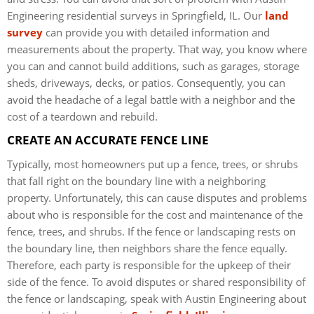
Engineering residential surveys in Springfield, IL. Our
land
survey
can provide you with detailed information and
measurements about the property. That way, you know where
you can and cannot build additions, such as garages, storage
sheds, driveways, decks, or patios. Consequently, you can
avoid the headache of a legal battle with a neighbor and the
cost of a teardown and rebuild.
CREATE AN ACCURATE FENCE LINE
Typically, most homeowners put up a fence, trees, or shrubs
that fall right on the boundary line with a neighboring
property. Unfortunately, this can cause disputes and problems
about who is responsible for the cost and maintenance of the
fence, trees, and shrubs. If the fence or landscaping rests on
the boundary line, then neighbors share the fence equally.
Therefore, each party is responsible for the upkeep of their
side of the fence. To avoid disputes or shared responsibility of
the fence or landscaping, speak with Austin Engineering about