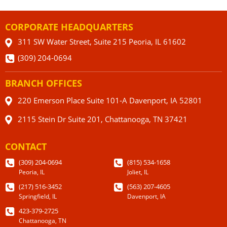
CORPORATE HEADQUARTERS
311 SW Water Street, Suite 215 Peoria, IL 61602
(309) 204-0694
BRANCH OFFICES
220 Emerson Place Suite 101-A Davenport, IA 52801
2115 Stein Dr Suite 201, Chattanooga, TN 37421
CONTACT
(309) 204-0694
(815) 534-1658
Peoria, IL
Joliet, IL
(217) 516-3452
(563) 207-4605
Springfield, IL
Davenport, IA
423-379-2725
Chattanooga, TN