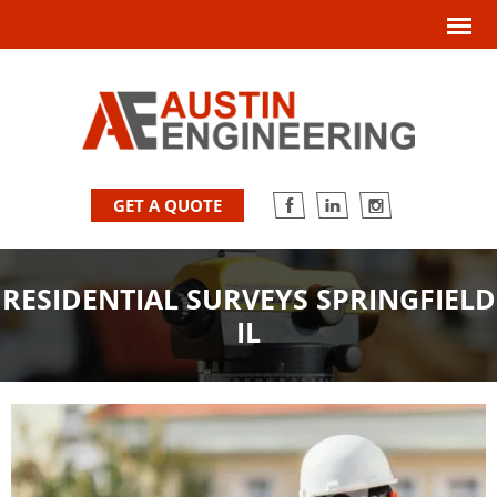
GET A QUOTE
RESIDENTIAL SURVEYS SPRINGFIELD
IL