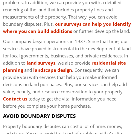
problems. In addition, we can provide you with a detailed
rendering of the land that includes property lines and
measurements of the property. That way, you can avoid
boundary disputes. Plus,
our surveys can help you identify
where you can build additions
or further develop the land.
Our company began operations in 1937. Since that time, our
services have proved instrumental in the development of land
for local governments, businesses, and private residences. In
addition to
land surveys
, we also provide
residential site
planning
and
landscape design
. Consequently, we can
provide you with services that help you make informed
decisions on land purchases. Plus, our services can help add
value, beauty, and resource conservation to your property.
Contact us
today to get the vital information you need
before you complete your home purchase.
AVOID BOUNDARY DISPUTES
Property boundary disputes can cost a lot of time, money,
and stress. You can avoid that sort of problem with Austin