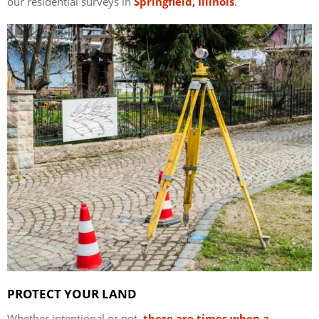
our residential surveys in
Springfield, Illinois
.
PROTECT YOUR LAND
Whether intentional or not,
there are times when a