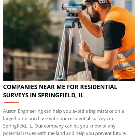
COMPANIES NEAR ME FOR RESIDENTIAL
SURVEYS IN SPRINGFIELD, IL
Austin Engineering can help you avoid a big mistake on a
large home purchase with our residential surveys in
Springfield, IL. Our company can let you know of any
potential issues with the land and help you prevent future