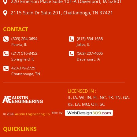
220 Emerson Place Suite 101-A Davenport, IA 52801
2115 Stein Dr Suite 201, Chattanooga, TN 37421
CONTACT
(309) 204-0694
(815) 534-1658
Peoria, IL
Joliet, IL
(217) 516-3452
(563) 207-4605
Springfield, IL
Davenport, IA
423-379-2725
Chattanooga, TN
LICENSED IN :
IL, IA, WI, IN, FL, NC, TX, TN, GA,
KS, LA, MO, OH, SC
© 2026
Austin Engineering Co.
QUICKLINKS