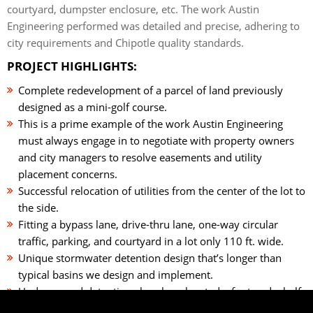
courtyard, dumpster enclosure, etc. The work Austin
Engineering performed was detailed and precise, adhering to
city requirements and Chipotle quality standards.
PROJECT HIGHLIGHTS:
Complete redevelopment of a parcel of land previously
designed as a mini-golf course.
This is a prime example of the work Austin Engineering
must always engage in to negotiate with property owners
and city managers to resolve easements and utility
placement concerns.
Successful relocation of utilities from the center of the lot to
the side.
Fitting a bypass lane, drive-thru lane, one-way circular
traffic, parking, and courtyard in a lot only 110 ft. wide.
Unique stormwater detention design that’s longer than
typical basins we design and implement.
Underground detention chambers located a foot and a half
below the surface, allowing water to trickle down and filter