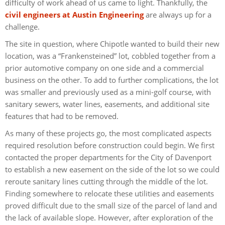
difficulty of work ahead of us came to light. Thankfully, the
civil engineers at Austin Engineering
are always up for a
challenge.
The site in question, where Chipotle wanted to build their new
location, was a “Frankensteined” lot, cobbled together from a
prior automotive company on one side and a commercial
business on the other. To add to further complications, the lot
was smaller and previously used as a mini-golf course, with
sanitary sewers, water lines, easements, and additional site
features that had to be removed.
As many of these projects go, the most complicated aspects
required resolution before construction could begin. We first
contacted the proper departments for the City of Davenport
to establish a new easement on the side of the lot so we could
reroute sanitary lines cutting through the middle of the lot.
Finding somewhere to relocate these utilities and easements
proved difficult due to the small size of the parcel of land and
the lack of available slope. However, after exploration of the