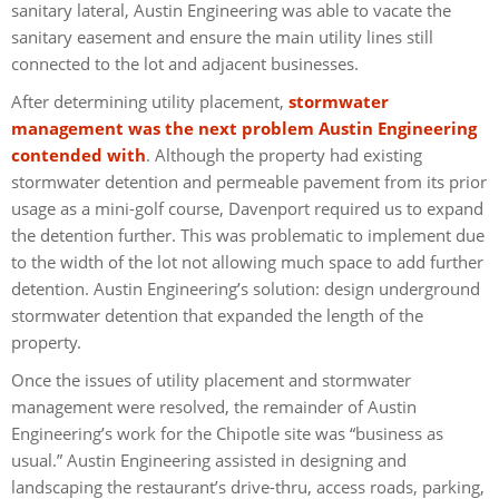
sanitary lateral, Austin Engineering was able to vacate the
sanitary easement and ensure the main utility lines still
connected to the lot and adjacent businesses.
After determining utility placement,
stormwater
management was the next problem Austin Engineering
contended with
. Although the property had existing
stormwater detention and permeable pavement from its prior
usage as a mini-golf course, Davenport required us to expand
the detention further. This was problematic to implement due
to the width of the lot not allowing much space to add further
detention. Austin Engineering’s solution: design underground
stormwater detention that expanded the length of the
property.
Once the issues of utility placement and stormwater
management were resolved, the remainder of Austin
Engineering’s work for the Chipotle site was “business as
usual.” Austin Engineering assisted in designing and
landscaping the restaurant’s drive-thru, access roads, parking,