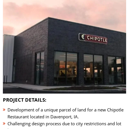
PROJECT DETAILS:
Development of a unique parcel of land for a new Chipotle
Restaurant located in Davenport, IA.
Challenging design process due to city restrictions and lot