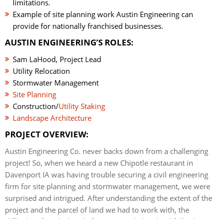
limitations.
Example of site planning work Austin Engineering can
provide for nationally franchised businesses.
AUSTIN ENGINEERING’S ROLES:
Sam LaHood, Project Lead
Utility Relocation
Stormwater Management
Site Planning
Construction/
Utility Staking
Landscape Architecture
PROJECT OVERVIEW:
Austin Engineering Co. never backs down from a challenging
project! So, when we heard a new Chipotle restaurant in
Davenport IA was having trouble securing a civil engineering
firm for site planning and stormwater management, we were
surprised and intrigued. After understanding the extent of the
project and the parcel of land we had to work with, the