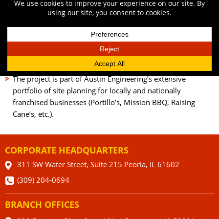
through a layer of sand slowly.
Specialized access and detention were created for the
dumpster enclosure to ensure enough room for arriving
garbage trucks.
Planting of trees and shrubbery between the sidewalk and
patio area along the frontage road.
The project is part of Austin Engineering’s extensive
portfolio of site planning for locally and nationally
franchised businesses (Portillo’s, Mission BBQ, Raising
Cane’s, etc.).
CORPORATE HEADQUARTERS
311 SW Water Street, Suite 215 Peoria, IL 61602
(309) 204-0694
BRANCH OFFICES