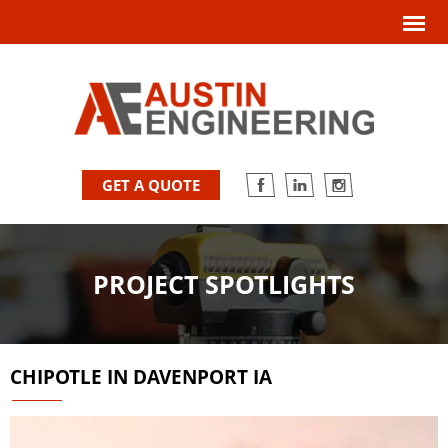
GET A QUOTE
PROJECT SPOTLIGHTS
CHIPOTLE IN DAVENPORT IA