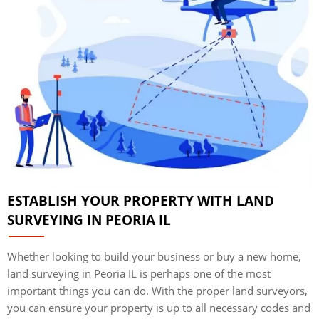
ESTABLISH YOUR PROPERTY WITH LAND
SURVEYING IN PEORIA IL
Whether looking to build your business or buy a new home,
land surveying in Peoria IL is perhaps one of the most
important things you can do. With the proper land surveyors,
you can ensure your property is up to all necessary codes and