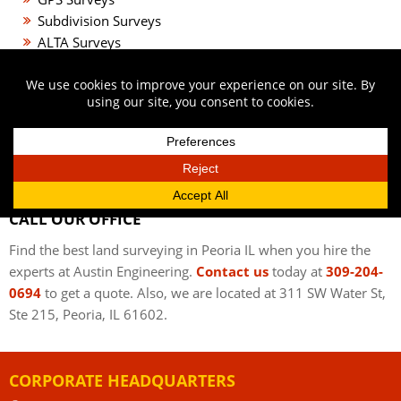
Subdivision Surveys
ALTA Surveys
Aerial Control Surveys
Landscape Design
Rain Gardens
Green Roofs
Storm Water Management
Parks and Recreation
CALL OUR OFFICE
Find the best land surveying in Peoria IL when you hire the
experts at Austin Engineering.
Contact us
today at
309-204-
0694
to get a quote. Also, we are located at 311 SW Water St,
Ste 215, Peoria, IL 61602.
CORPORATE HEADQUARTERS