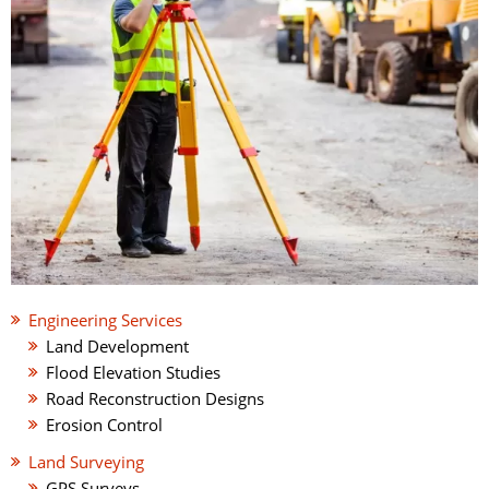
Engineering Services
Land Development
Flood Elevation Studies
Road Reconstruction Designs
Erosion Control
Land Surveying
GPS Surveys