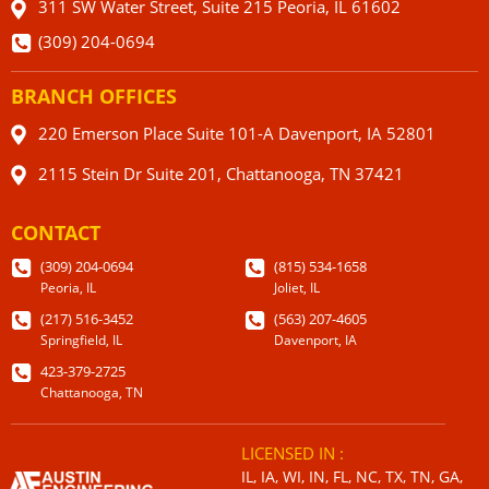
311 SW Water Street, Suite 215 Peoria, IL 61602
(309) 204-0694
BRANCH OFFICES
220 Emerson Place Suite 101-A Davenport, IA 52801
2115 Stein Dr Suite 201, Chattanooga, TN 37421
CONTACT
(309) 204-0694
(815) 534-1658
Peoria, IL
Joliet, IL
(217) 516-3452
(563) 207-4605
Springfield, IL
Davenport, IA
423-379-2725
Chattanooga, TN
LICENSED IN :
IL, IA, WI, IN, FL, NC, TX, TN, GA,