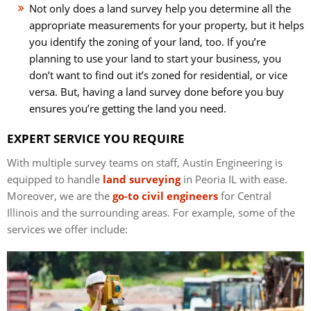
Not only does a land survey help you determine all the
appropriate measurements for your property, but it helps
you identify the zoning of your land, too. If you’re
planning to use your land to start your business, you
don’t want to find out it’s zoned for residential, or vice
versa. But, having a land survey done before you buy
ensures you’re getting the land you need.
EXPERT SERVICE YOU REQUIRE
With multiple survey teams on staff, Austin Engineering is
equipped to handle
land surveying
in Peoria IL with ease.
Moreover, we are the
go-to civil engineers
for Central
Illinois and the surrounding areas. For example, some of the
services we offer include: