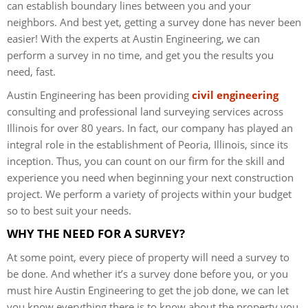
can establish boundary lines between you and your
neighbors. And best yet, getting a survey done has never been
easier! With the experts at Austin Engineering, we can
perform a survey in no time, and get you the results you
need, fast.
Austin Engineering has been providing
civil engineering
consulting and professional land surveying services across
Illinois for over 80 years. In fact, our company has played an
integral role in the establishment of Peoria, Illinois, since its
inception. Thus, you can count on our firm for the skill and
experience you need when beginning your next construction
project. We perform a variety of projects within your budget
so to best suit your needs.
WHY THE NEED FOR A SURVEY?
At some point, every piece of property will need a survey to
be done. And whether it’s a survey done before you, or you
must hire Austin Engineering to get the job done, we can let
you know everything there is to know about the property you