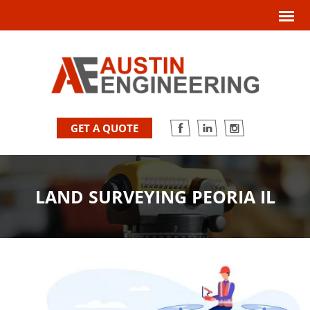
GET A QUOTE
LAND SURVEYING PEORIA IL