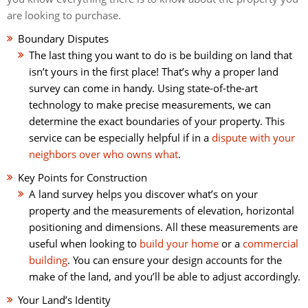
are looking to purchase.
Boundary Disputes
The last thing you want to do is be building on land that
isn’t yours in the first place! That’s why a proper land
survey can come in handy. Using state-of-the-art
technology to make precise measurements, we can
determine the exact boundaries of your property. This
service can be especially helpful if in a
dispute with your
neighbors over who owns what
.
Key Points for Construction
A land survey helps you discover what’s on your
property and the measurements of elevation, horizontal
positioning and dimensions. All these measurements are
useful when looking to
build your home
or a
commercial
building
. You can ensure your design accounts for the
make of the land, and you’ll be able to adjust accordingly.
Your Land’s Identity