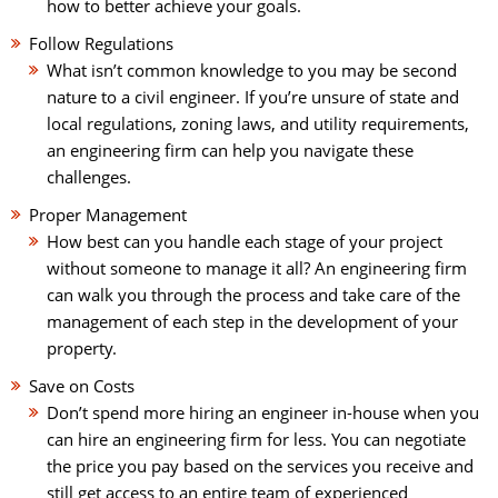
how to better achieve your goals.
Follow Regulations
What isn’t common knowledge to you may be second
nature to a civil engineer. If you’re unsure of state and
local regulations, zoning laws, and utility requirements,
an engineering firm can help you navigate these
challenges.
Proper Management
How best can you handle each stage of your project
without someone to manage it all? An engineering firm
can walk you through the process and take care of the
management of each step in the development of your
property.
Save on Costs
Don’t spend more hiring an engineer in-house when you
can hire an engineering firm for less. You can negotiate
the price you pay based on the services you receive and
still get access to an entire team of experienced