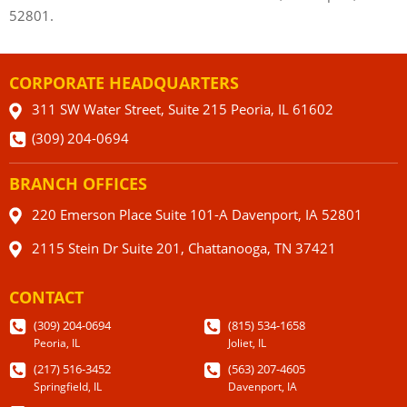
52801.
CORPORATE HEADQUARTERS
311 SW Water Street, Suite 215 Peoria, IL 61602
(309) 204-0694
BRANCH OFFICES
220 Emerson Place Suite 101-A Davenport, IA 52801
2115 Stein Dr Suite 201, Chattanooga, TN 37421
CONTACT
(309) 204-0694
(815) 534-1658
Peoria, IL
Joliet, IL
(217) 516-3452
(563) 207-4605
Springfield, IL
Davenport, IA