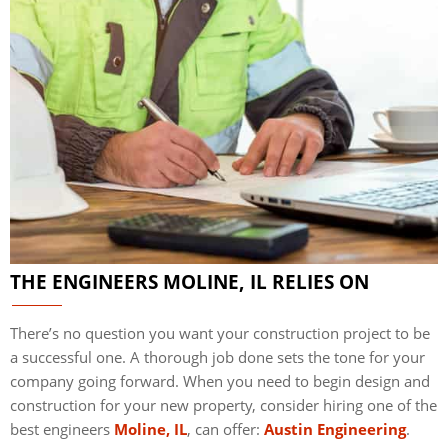
THE ENGINEERS MOLINE, IL RELIES ON
There’s no question you want your construction project to be
a successful one. A thorough job done sets the tone for your
company going forward. When you need to begin design and
construction for your new property, consider hiring one of the
best engineers
Moline, IL
, can offer:
Austin Engineering
.