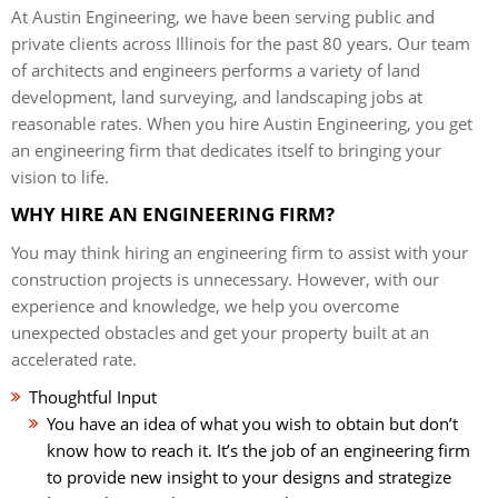
At Austin Engineering, we have been serving public and
private clients across Illinois for the past 80 years. Our team
of architects and engineers performs a variety of land
development, land surveying, and landscaping jobs at
reasonable rates. When you hire Austin Engineering, you get
an engineering firm that dedicates itself to bringing your
vision to life.
WHY HIRE AN ENGINEERING FIRM?
You may think hiring an engineering firm to assist with your
construction projects is unnecessary. However, with our
experience and knowledge, we help you overcome
unexpected obstacles and get your property built at an
accelerated rate.
Thoughtful Input
You have an idea of what you wish to obtain but don’t
know how to reach it. It’s the job of an engineering firm
to provide new insight to your designs and strategize