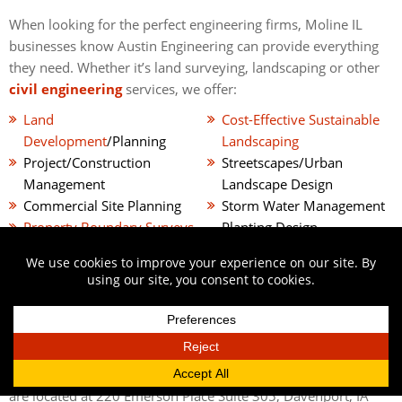
When looking for the perfect engineering firms, Moline IL
businesses know Austin Engineering can provide everything
they need. Whether it’s land surveying, landscaping or other
civil engineering
services, we offer:
Land
Cost-Effective Sustainable
Development
/Planning
Landscaping
Project/Construction
Streetscapes/Urban
Management
Landscape Design
Commercial Site Planning
Storm Water Management
Property Boundary Surveys
Planting Design
GPS Surveys
And More
GIVE US A CALL
There’s no need to continue searching for the right engineers
Moline, IL offers. Only the best civil engineering services are
offered through
the expert engineers at Austin
Engineering
. Give us a call today at
563-207-4605
. Also, we
are located at 220 Emerson Place Suite 305, Davenport, IA