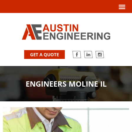
GET A QUOTE
ENGINEERS MOLINE IL