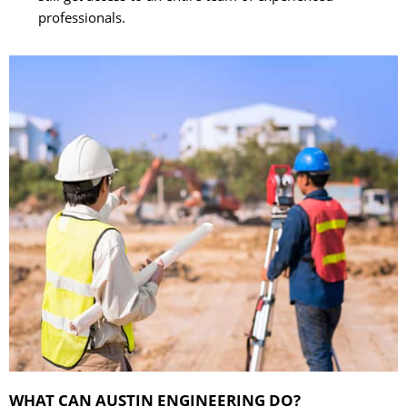
professionals.
WHAT CAN AUSTIN ENGINEERING DO?