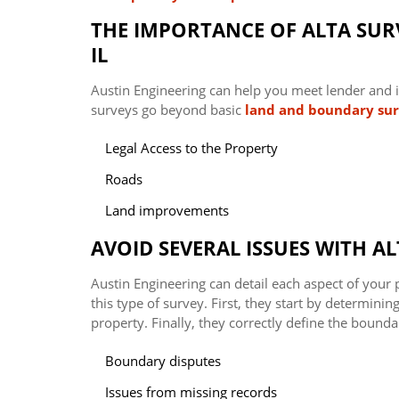
THE IMPORTANCE OF ALTA SURV
IL
Austin Engineering can help you meet lender and i
surveys go beyond basic
land and boundary su
Legal Access to the Property
Roads
Land improvements
AVOID SEVERAL ISSUES WITH AL
Austin Engineering can detail each aspect of your
this type of survey. First, they start by determini
property. Finally, they correctly define the bounda
Boundary disputes
Issues from missing records