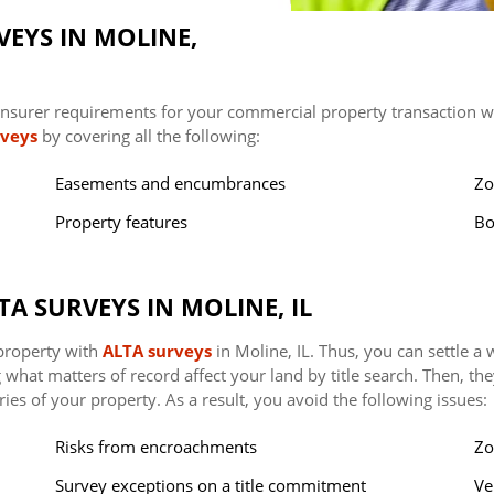
EYS IN MOLINE,
nsurer requirements for your commercial property transaction wit
rveys
by covering all the following:
Easements and encumbrances
Zo
Property features
Bo
TA SURVEYS IN MOLINE, IL
 property with
ALTA surveys
in Moline, IL. Thus, you can settle a
ng what matters of record affect your land by title search. Then, t
ries of your property. As a result, you avoid the following issues:
Risks from encroachments
Zo
Survey exceptions on a title commitment
Ve