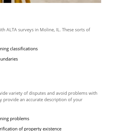
h ALTA surveys in Moline, IL. These sorts of
ning classifications
undaries
 wide variety of disputes and avoid problems with
hey provide an accurate description of your
ning problems
rification of property existence