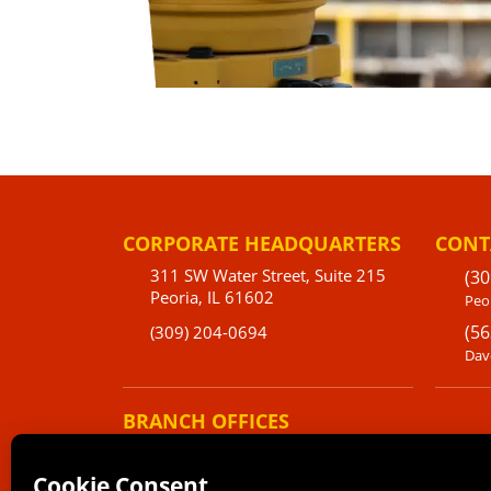
CORPORATE HEADQUARTERS
CONT
311 SW Water Street, Suite 215
(30
Peoria, IL 61602
Peor
(56
(309) 204-0694
Dav
BRANCH OFFICES
220 Emerson Place Suite 101-A
Davenport, IA 52801