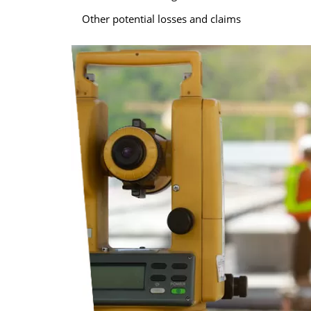
Other potential losses and claims