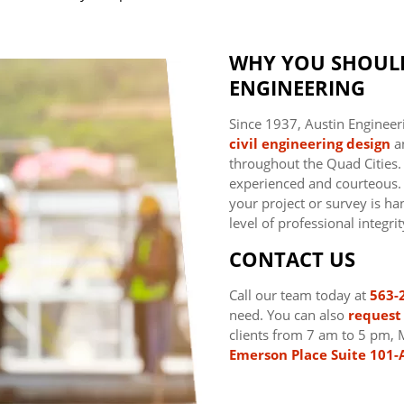
WHY YOU SHOUL
ENGINEERING
Since 1937, Austin Engineer
civil engineering
design
a
throughout the Quad Cities
experienced and courteous. T
your project or survey is han
level of professional integrit
CONTACT US
Call our team today at
563-
need. You can also
request 
clients from 7 am to 5 pm, 
Emerson Place Suite 101-