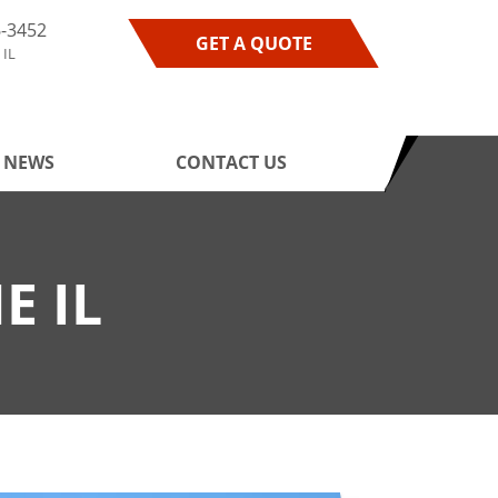
6-3452
GET A QUOTE
 IL
NEWS
CONTACT US
E IL