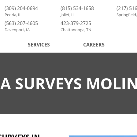
(309) 204-0694
(815) 534-1658
(217) 51
Peoria, IL
Joliet, IL
Springfield,
(563) 207-4605
423-379-2725
Davenport, IA
Chattanooga, TN
SERVICES
CAREERS
A SURVEYS MOLIN
SURVEYS IN