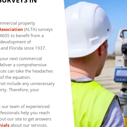
ommercial property
Association
(ALTA) surveys
7-4605 to benefit from a
e development of
 and Florida since 1937.
f your next commercial
deliver a comprehensive
vices can take the headaches
 of the equation.
not include any unnecessary
rty. Therefore, your
t our team of experienced
fessionals help you reach
 out our site to get answers
nials
about our services.