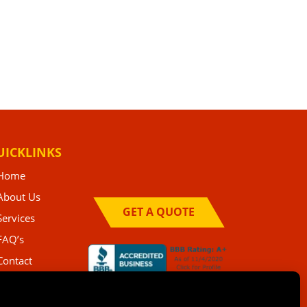
UICKLINKS
Home
About Us
GET A QUOTE
Services
FAQ’s
Contact
Privacy Policy