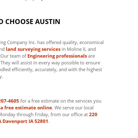
D CHOOSE AUSTIN
ing Company Inc. has offered quality, economical
nd
land surveying services
in Moline IL and
. Our team of
Engineering professionals
are
hey will assist in every way possible to ensure
dled efficiently, accurately, and with the highest
y.
207-4605
for a free estimate on the services you
a free estimate online
. We serve our local
Monday through Friday, from our office at
220
A Davenport IA 52801
.