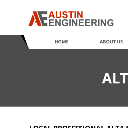
HOME
ABOUT US
ALT
LOCAL PROFESSIONAL ALTA 