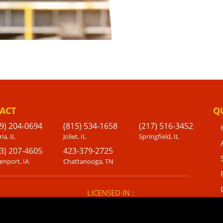
ACT
Q
9) 204-0694
(815) 534-1658
(217) 516-3452
ia, IL
Joliet, IL
Springfield, IL
3) 207-4605
423-379-2725
enport, IA
Chattanooga, TN
LICENSED IN :
IL, IA, WI, IN, FL, NC, TX, TN, GA,
KS, LA, MO, OH, SC