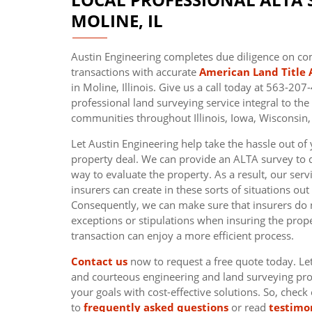
MOLINE, IL
Austin Engineering completes due diligence on c
transactions with accurate
American Land Title 
in Moline, Illinois. Give us a call today at 563-20
professional land surveying service integral to th
communities throughout Illinois, Iowa, Wisconsin,
Let Austin Engineering help take the hassle out o
property deal. We can provide an ALTA survey to 
way to evaluate the property. As a result, our ser
insurers can create in these sorts of situations out
Consequently, we can make sure that insurers do 
exceptions or stipulations when insuring the prope
transaction can enjoy a more efficient process.
Contact us
now to request a free quote today. Le
and courteous engineering and land surveying pro
your goals with cost-effective solutions. So, check
to
frequently asked questions
or read
testimo